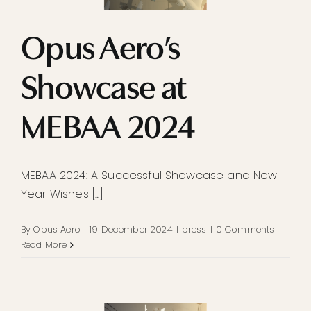
Opus Aero’s
Showcase at
MEBAA 2024
MEBAA 2024: A Successful Showcase and New
Year Wishes [...]
By
Opus Aero
|
19 December 2024
|
press
|
0 Comments
Read More