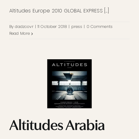
Altitudes Europe 2010 GLOBAL EXPRESS [...]
By
dadzcovr
|
11 October 2018
|
press
|
0 Comments
Read More
Altitudes Arabia