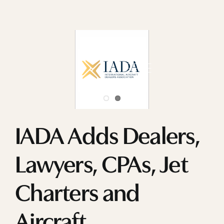
Skip
to
content
IADA Adds Dealers,
Lawyers, CPAs, Jet
Charters and
Aircraft