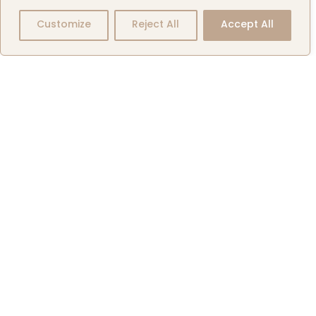
Exclusive
Customize
Reject All
Accept All
Aircraft
Listings
Events