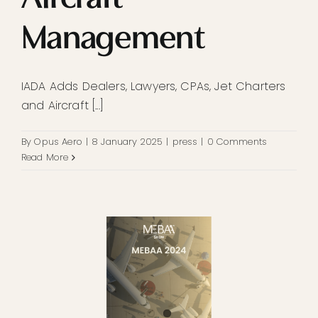
Management
IADA Adds Dealers, Lawyers, CPAs, Jet Charters
and Aircraft [...]
By
Opus Aero
|
8 January 2025
|
press
|
0 Comments
Read More