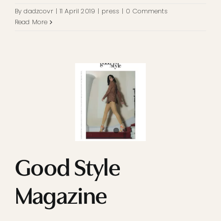
By
dadzcovr
|
11 April 2019
|
press
|
0 Comments
Read More
Good Style
Magazine