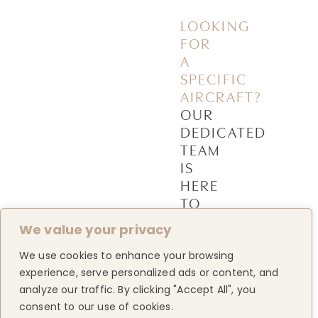
LOOKING
FOR
A
SPECIFIC
AIRCRAFT?
OUR
DEDICATED
TEAM
IS
HERE
TO
HELP
We value your privacy
ABOUT
&
We use cookies to enhance your browsing
US
MORE
CONTACT
experience, serve personalized ads or content, and
US
Home
Contact
analyze our traffic. By clicking "Accept All", you
us
Our
consent to our use of cookies.
Company
News