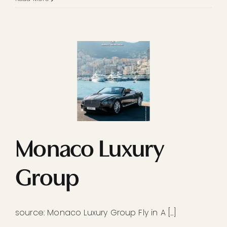
Monaco Luxury
Group
source: Monaco Luxury Group Fly in A [...]