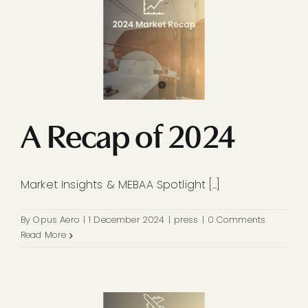
A Recap of 2024
Market Insights & MEBAA Spotlight [...]
By
Opus Aero
|
1 December 2024
|
press
|
0 Comments
Read More