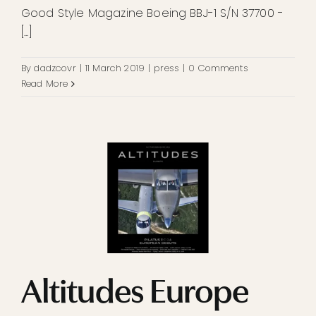
Good Style Magazine Boeing BBJ-1 S/N 37700 -
[...]
By
dadzcovr
|
11 March 2019
|
press
|
0 Comments
Read More
Altitudes Europe