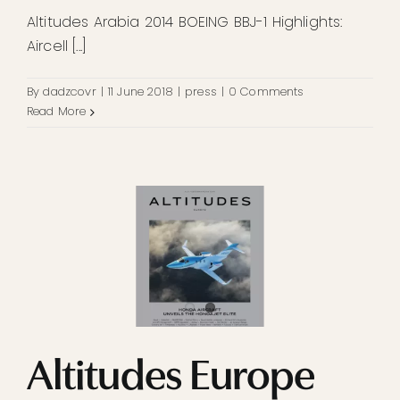
Altitudes Arabia 2014 BOEING BBJ-1 Highlights:
Aircell [...]
By
dadzcovr
|
11 June 2018
|
press
|
0 Comments
Read More
Altitudes Europe