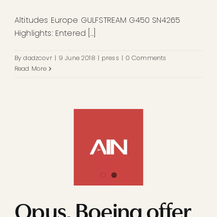
Altitudes Europe GULFSTREAM G450 SN4265
Highlights: Entered [...]
By
dadzcovr
|
9 June 2018
|
press
|
0 Comments
Read More
Opus, Boeing offer