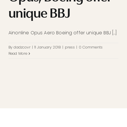
unique BBJ
Ainonline Opus Aero Boeing offer unique BBJ [...]
By
dadzcovr
|
11 January 2018
|
press
|
0 Comments
Read More