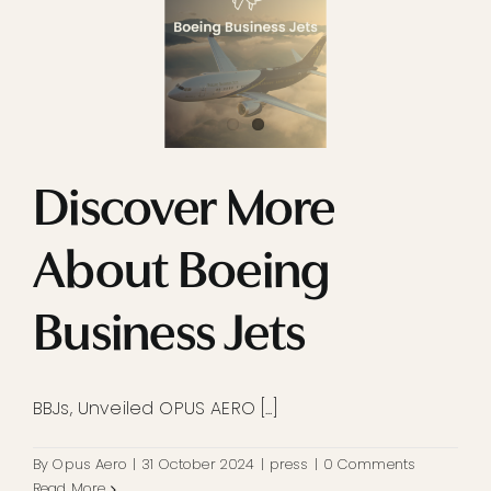
Discover More
About Boeing
Business Jets
BBJs, Unveiled OPUS AERO [...]
By
Opus Aero
|
31 October 2024
|
press
|
0 Comments
Read More