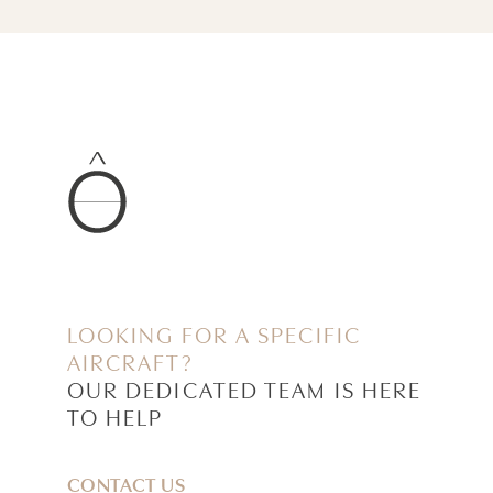
LOOKING FOR A SPECIFIC
AIRCRAFT?
OUR DEDICATED TEAM IS HERE
TO HELP
CONTACT US