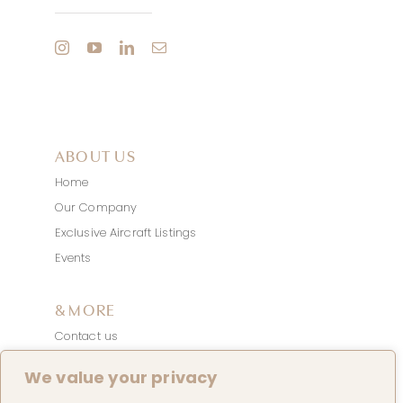
ABOUT US
Home
Our Company
Exclusive Aircraft Listings
Events
& MORE
Contact us
News
We value your privacy