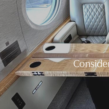
Consider