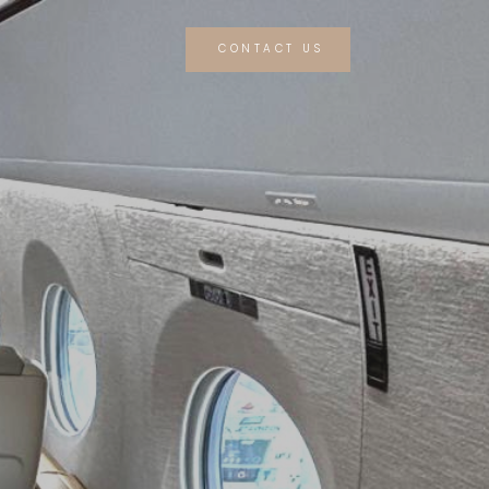
CONTACT US