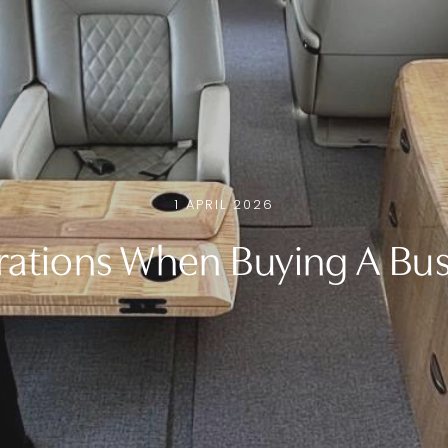
1 APRIL 2026
ations When Buying A Bus