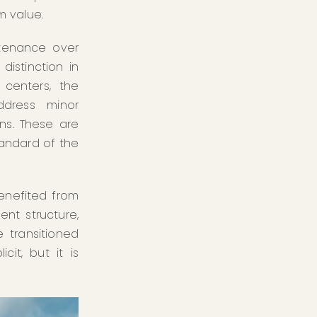
m value.
ntenance over
distinction in
 centers, the
ddress minor
ns. These are
tandard of the
benefited from
nt structure,
 transitioned
cit, but it is