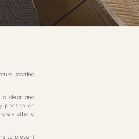
tural starting
e a clear and
y position an
rarely offer a
ons to present