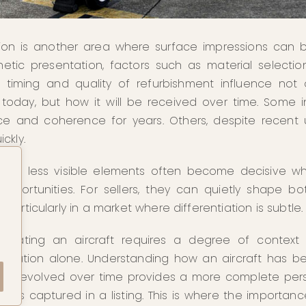
ion is another area where surface impressions can b
etic presentation, factors such as material selection
 timing and quality of refurbishment influence not
s today, but how it will be received over time. Some in
nce and coherence for years. Others, despite recent
ckly.
these less visible elements often become decisive w
pportunities. For sellers, they can quietly shape bot
articularly in a market where differentiation is subtle.
evaluating an aircraft requires a degree of context
fication alone. Understanding how an aircraft has b
and evolved over time provides a more complete pe
lways captured in a listing. This is where the importan