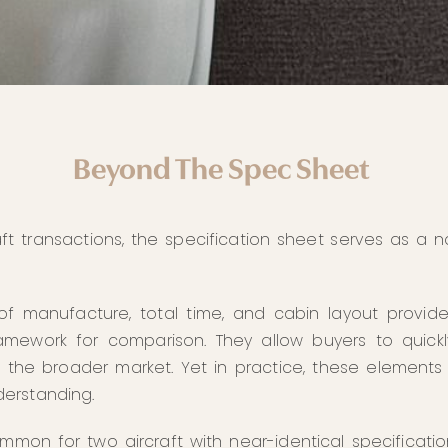
Beyond The Spec Sheet
aft transactions, the specification sheet serves as a na
of manufacture, total time, and cabin layout provid
amework for comparison. They allow buyers to quickl
in the broader market. Yet in practice, these elements 
erstanding.
ommon for two aircraft with near-identical specificati