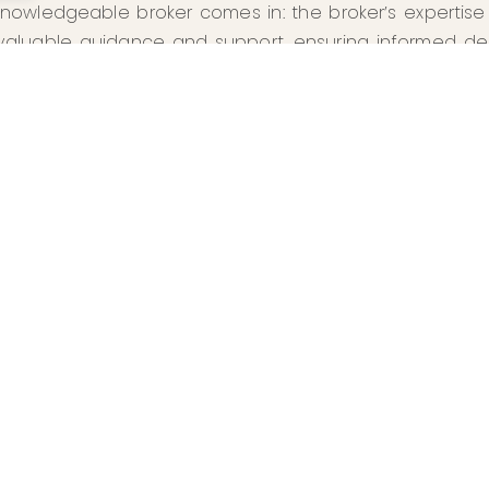
nowledgeable broker comes in: the broker’s expertise a
valuable guidance and support, ensuring informed de
ul outcomes.
ENJOYED THE READ?
MORE ARTICLES