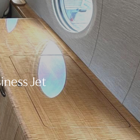
iness Jet