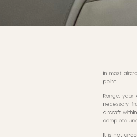
In most aircr
point.
Range, year 
necessary fr
aircraft with
complete und
It is not unc