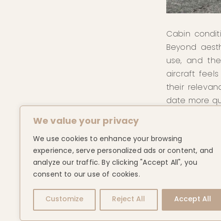
Cabin condit
Beyond aesth
use, and the
aircraft feel
their releva
date more qui
We value your privacy
For buyers, 
comparable o
We use cookies to enhance your browsing
and outcome, p
experience, serve personalized ads or content, and
analyze our traffic. By clicking "Accept All", you
Ultimately, 
consent to our use of cookies.
beyond speci
Customize
Reject All
Accept All
maintained, 
that is not a