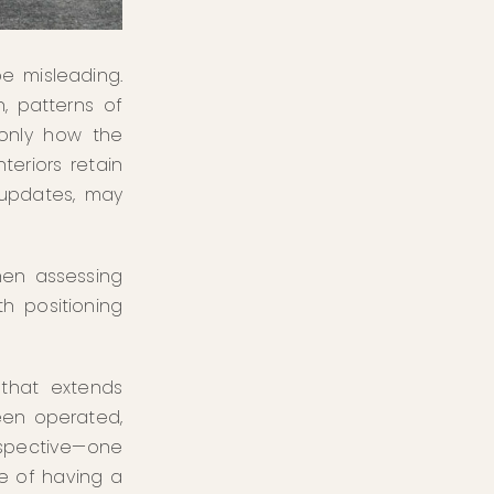
e misleading.
, patterns of
 only how the
teriors retain
 updates, may
hen assessing
h positioning
 that extends
een operated,
rspective—one
ce of having a