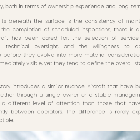
tly, both in terms of ownership experience and long-ter
its beneath the surface is the consistency of mai
the completion of scheduled inspections, there is a 
aft has been cared for: the selection of service
of technical oversight, and the willingness to a
s before they evolve into more material consideratio
mmediately visible, yet they tend to define the overall s
tory introduces a similar nuance. Aircraft that have 
whether through a single owner or a stable manageme
t a different level of attention than those that have
ly between operators. The difference is rarely expli
tible.