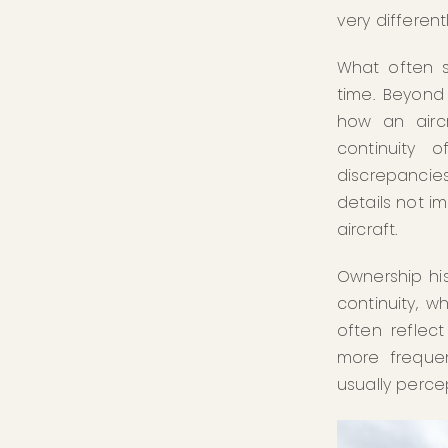
very differen
What often s
time. Beyond 
how an aircr
continuity 
discrepancie
details not i
aircraft.
Ownership his
continuity, 
often reflec
more frequent
usually percep