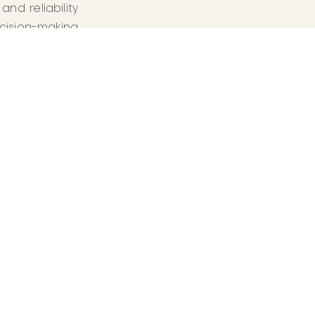
nd reliability
cision-making