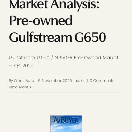
Market Analysis:
Pre-owned
Gulfstream G650
Gulfstream G650 / G650ER Pre-Owned Market
— Q4 2025 [...]
By
Opus Aero
|
6 November 2025
|
sales
|
0 Comments
Read More