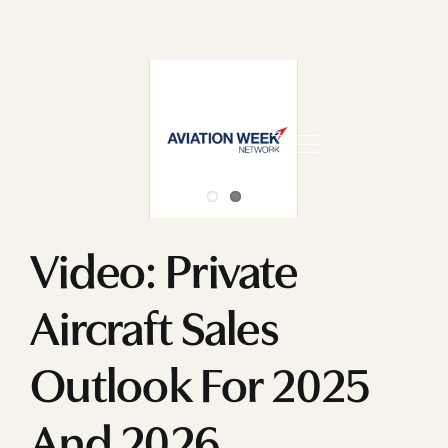
Skip
to
content
Video: Private
Aircraft Sales
Outlook For 2025
And 2026