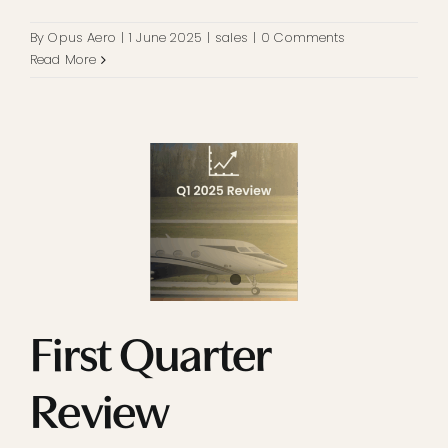
By
Opus Aero
|
1 June 2025
|
sales
|
0 Comments
Read More
First Quarter
Review