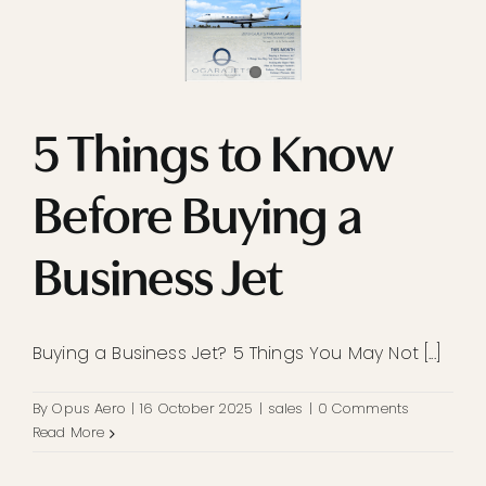
5 Things to Know
Before Buying a
Business Jet
Buying a Business Jet? 5 Things You May Not [...]
By
Opus Aero
|
16 October 2025
|
sales
|
0 Comments
Read More