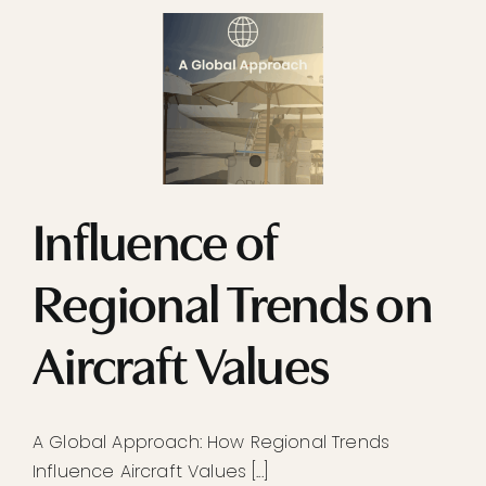
Influence of
Regional Trends on
Aircraft Values
A Global Approach: How Regional Trends
Influence Aircraft Values [...]