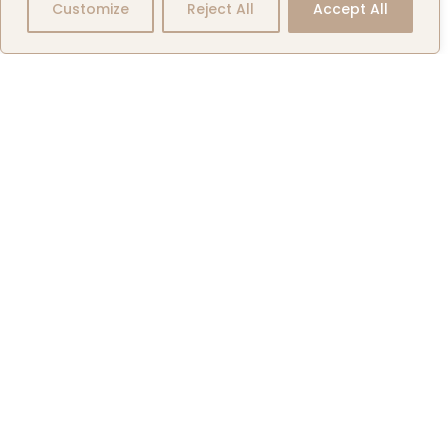
Our
Customize
Reject All
Accept All
Company
News
Exclusive
Aircraft
Listings
Events