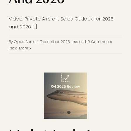
Video: Private Aircraft Sales Outlook for 2025
and 2026 [...]
By
Opus Aero
|
1 December 2025
|
sales
|
0 Comments
Read More