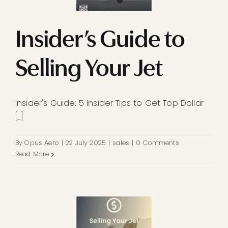
Insider’s Guide to
Selling Your Jet
Insider's Guide: 5 Insider Tips to Get Top Dollar
[...]
By
Opus Aero
|
22 July 2025
|
sales
|
0 Comments
Read More