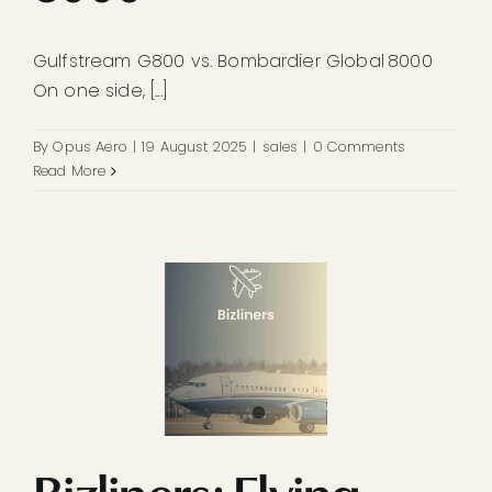
Gulfstream G800 vs. Bombardier Global 8000
On one side, [...]
By
Opus Aero
|
19 August 2025
|
sales
|
0 Comments
Read More