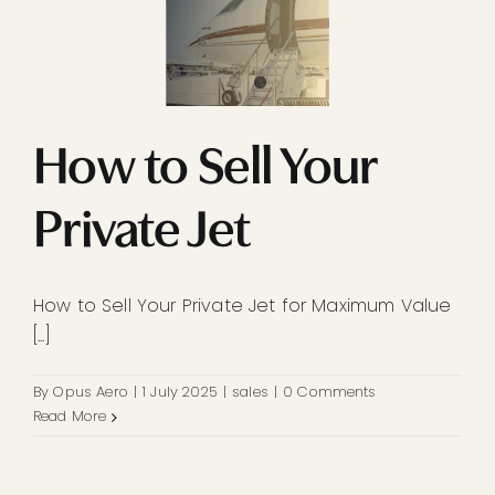
How to Sell Your
Private Jet
How to Sell Your Private Jet for Maximum Value
[...]
By
Opus Aero
|
1 July 2025
|
sales
|
0 Comments
Read More