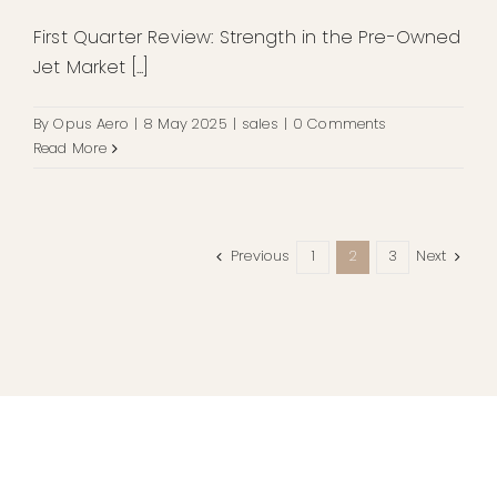
First Quarter Review: Strength in the Pre-Owned
Jet Market [...]
By
Opus Aero
|
8 May 2025
|
sales
|
0 Comments
Read More
Previous
Next
1
2
3