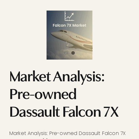
Market Analysis:
Pre-owned
Dassault Falcon 7X
Market Analysis: Pre-owned Dassault Falcon 7X