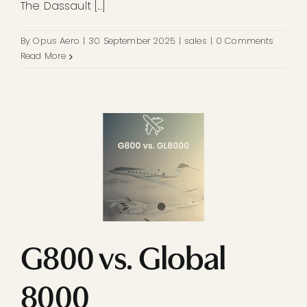
The Dassault [...]
By
Opus Aero
|
30 September 2025
|
sales
|
0 Comments
Read More
G800 vs. Global
8000