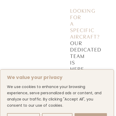
LOOKING
FOR
A
SPECIFIC
AIRCRAFT?
OUR
DEDICATED
TEAM
IS
HERE
TO
We value your privacy
HELP
We use cookies to enhance your browsing
experience, serve personalized ads or content, and
ABOUT
&
CONTACT
analyze our traffic. By clicking "Accept All", you
US
US
MORE
consent to our use of cookies.
Home
Contact
us