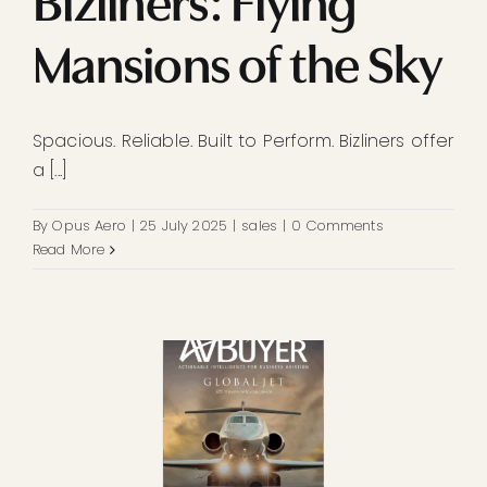
Bizliners: Flying
Mansions of the Sky
Spacious. Reliable. Built to Perform. Bizliners offer
a [...]
By
Opus Aero
|
25 July 2025
|
sales
|
0 Comments
Read More