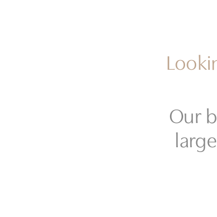
Lookin
Our b
large