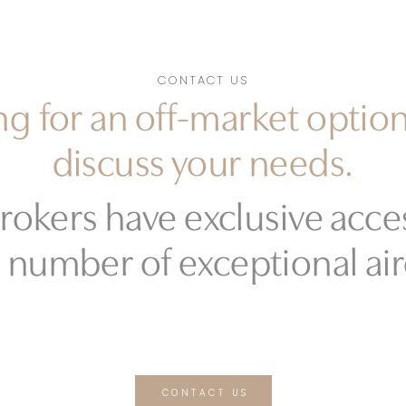
CONTACT US
g for an off-market option
discuss your needs.
rokers have exclusive acces
 number of exceptional air
CONTACT US