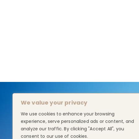
We value your privacy
We use cookies to enhance your browsing
experience, serve personalized ads or content, and
analyze our traffic. By clicking "Accept All", you
consent to our use of cookies.