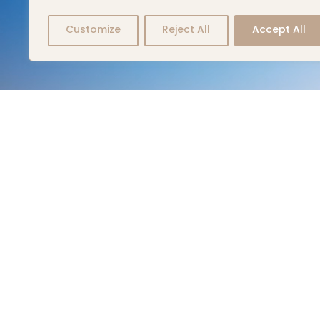
Customize
Reject All
Accept All