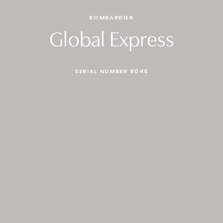
BOMBARDIER
Global Express
SERIAL NUMBER 9046