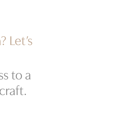
? Let’s
s to a
craft.