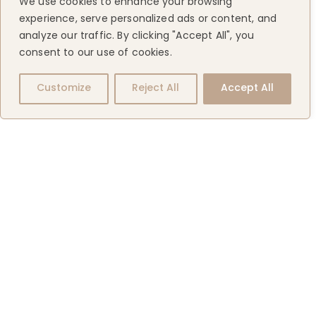
We use cookies to enhance your browsing
experience, serve personalized ads or content, and
analyze our traffic. By clicking "Accept All", you
consent to our use of cookies.
Customize
Reject All
Accept All