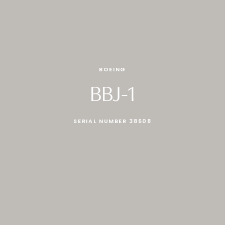
BOEING
BBJ-1
SERIAL NUMBER 38608