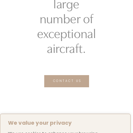
large
number of
exceptional
aircraft.
CONTACT US
We value your privacy