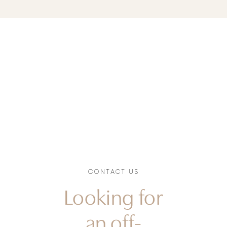
CONTACT US
Looking for
an off-