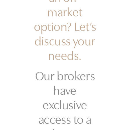
market
option? Let’s
discuss your
needs.
Our brokers
have
exclusive
access to a