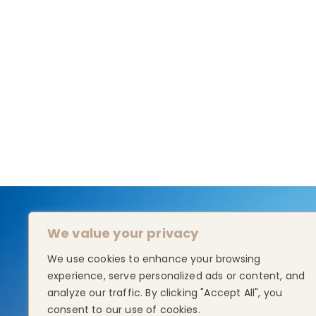
We value your privacy
We use cookies to enhance your browsing
experience, serve personalized ads or content, and
analyze our traffic. By clicking "Accept All", you
consent to our use of cookies.