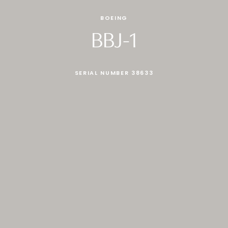
BOEING
BBJ-1
SERIAL NUMBER 38633