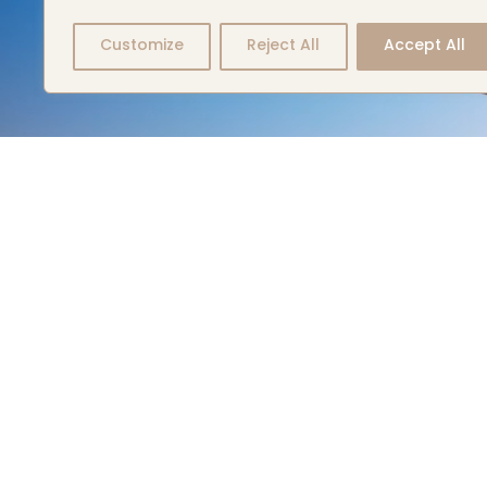
Customize
Reject All
Accept All