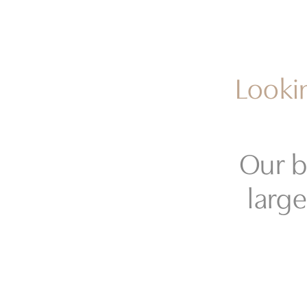
Lookin
Our b
large