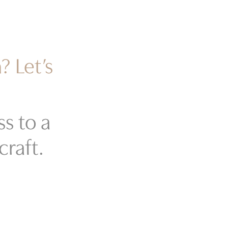
? Let’s
s to a
craft.