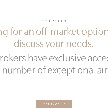
CONTACT US
g for an off-market option
discuss your needs.
rokers have exclusive acces
 number of exceptional air
CONTACT US